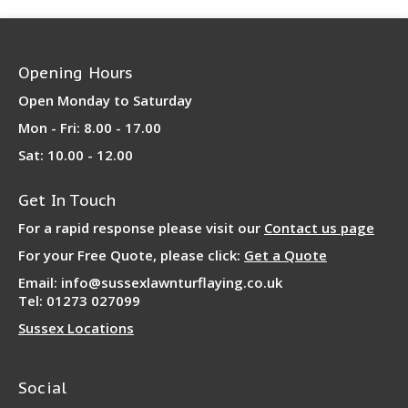
Opening Hours
Open Monday to Saturday
Mon - Fri: 8.00 - 17.00
Sat: 10.00 - 12.00
Get In Touch
For a rapid response please visit our
Contact us page
For your Free Quote, please click:
Get a Quote
Email: info@sussexlawnturflaying.co.uk
Tel: 01273 027099
Sussex Locations
Social