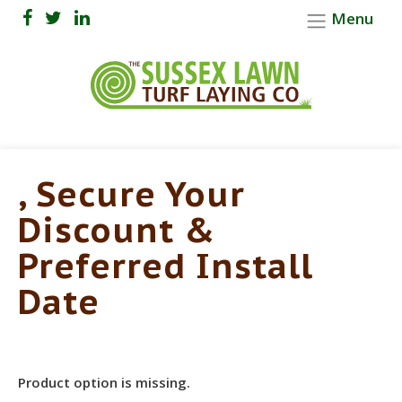
Menu
, Secure Your
Discount &
Preferred Install
Date
Product option is missing.