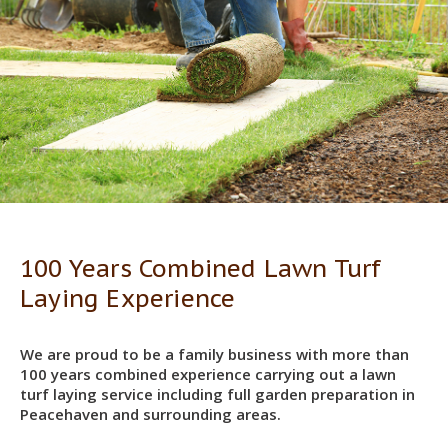
100 Years Combined Lawn Turf
Laying Experience
We are proud to be a family business with more than
100 years combined experience carrying out a lawn
turf laying service including full garden preparation in
Peacehaven and surrounding areas.