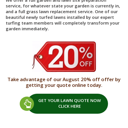
service, for whatever state your garden is currently in,
and a full grass lawn replacement service. One of our
beautiful newly turfed lawns installed by our expert
turfing team members will completely transform your
garden immediately.
Take advantage of our August 20% off offer by
getting your quote online today.
GET YOUR LAWN QUOTE
NOW
CLICK HERE