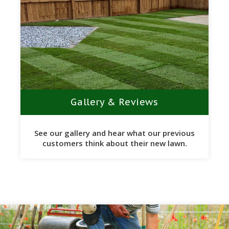
Gallery & Reviews
See our gallery and hear what our previous
customers think about their new lawn.