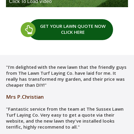
GET YOUR LAWN QUOTE
NOW
CLICK HERE
"I’m delighted with the new lawn that the friendly guys
from The Lawn Turf Laying Co. have laid for me. It
really has transformed my garden, and their price was
cheaper than DIY!"
Mrs P.Christian
"Fantastic service from the team at The Sussex Lawn
Turf Laying Co. Very easy to get a quote via their
website, and the new lawn they've installed looks
terrific, highly recommend to all."