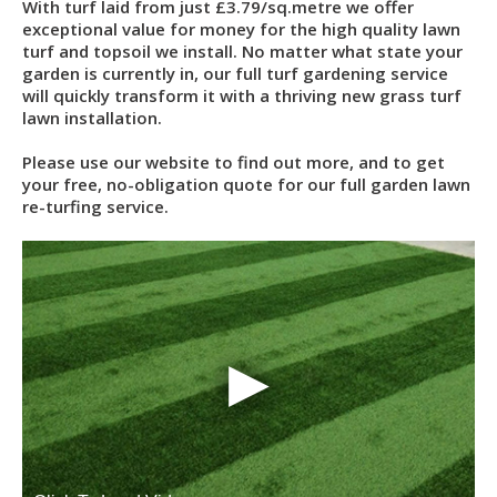
With turf laid from just £3.79/sq.metre we offer
exceptional value for money for the high quality lawn
turf and topsoil we install. No matter what state your
garden is currently in, our full turf gardening service
will quickly transform it with a thriving new grass turf
lawn installation.
Please use our website to find out more, and to get
your free, no-obligation quote for our full garden lawn
re-turfing service.