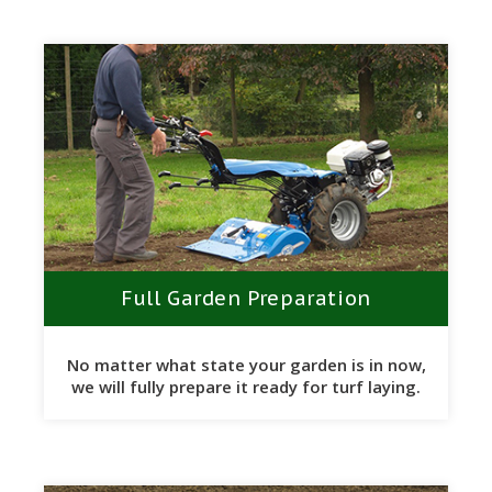
Full Garden Preparation
No matter what state your garden is in now,
we will fully prepare it ready for turf laying.