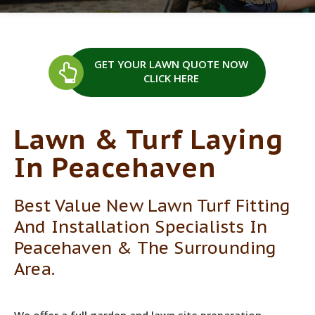
GET YOUR LAWN QUOTE
NOW
CLICK HERE
Lawn & Turf Laying
In Peacehaven
Best Value New Lawn Turf Fitting
And Installation Specialists In
Peacehaven & The Surrounding
Area.
We offer a full garden and lawn site preparation