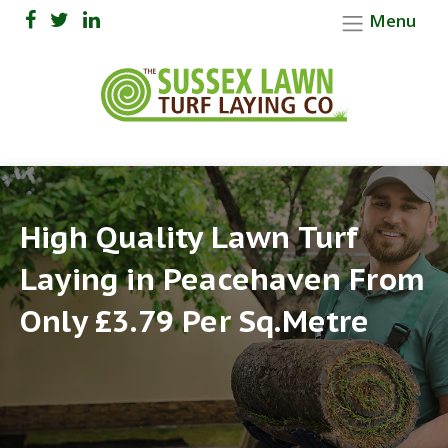
Menu
High Quality Lawn Turf
Laying in Peacehaven From
Only £3.79 Per Sq.Metre