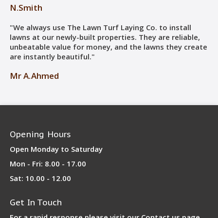
N.Smith
"We always use The Lawn Turf Laying Co. to install
lawns at our newly-built properties. They are reliable,
unbeatable value for money, and the lawns they create
are instantly beautiful."
Mr A.Ahmed
Opening Hours
Open Monday to Saturday
Mon - Fri: 8.00 - 17.00
Sat: 10.00 - 12.00
Get In Touch
For a rapid response please visit our
Contact us page