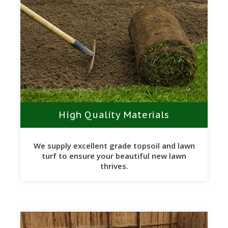
High Quality Materials
We supply excellent grade topsoil and lawn
turf to ensure your beautiful new lawn
thrives.